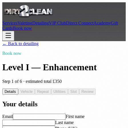
Services
Valeting
Detailing
VIP Club
Direct Connect
Academy
Gift
Cards
Book now
← Back to
detailing
Book now
Level I — Enhancement
Step
1
of 6 · estimated total £
350
Details
Vehicle
Repeat
Utilities
Slot
Review
Your details
Email
First name
Last name