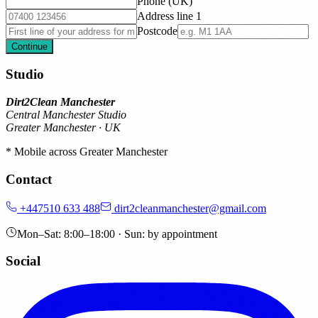
Phone (UK)
Address line 1
Postcode
Continue
Studio
Dirt2Clean Manchester
Central Manchester Studio
Greater Manchester · UK
* Mobile across Greater Manchester
Contact
+447510 633 488
dirt2cleanmanchester@gmail.com
Mon–Sat: 8:00–18:00 · Sun: by appointment
Social