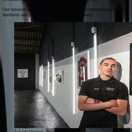
Our mission: expand across the UK without compromising the
standards and personal touch that built the brand.
Zykiah Ditchett · Founder