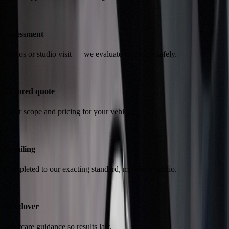
2
Assessment
Photos or studio visit — we evaluate condition safely.
3
Tailored quote
Clear scope and pricing for your vehicle.
4
Detailing
Completed to our exacting standard, mobile or studio.
5
Handover
Aftercare guidance so results last.