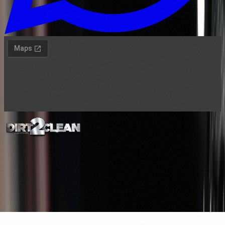
©
2026
Dirt2Clean Manchester. All rights
reserved.
Privacy
Terms
Services
Gift cards
VIP Club
Logos are trademarks of their respective publishers. Website made
by
certifimarketing.com