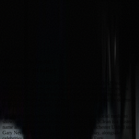
Our story
The Manchester
detailing prodigy
Founded by
Zykiah Ditchett
at just 13 years old, Dirt2Clean
Manchester was born out of a genuine obsession with perfection.
What began as cleaning relatives' cars for £5 on the driveway
quickly transformed into a thriving business, supported by dozens of
neighbours lining up their vehicles.
Self-taught and deeply driven, Zykiah harnessed social media to
showcase meticulous craftsmanship. Today, Dirt2Clean is a trusted
name among high-profile clients, including Manchester United stars
Gary Neville, Ryan Giggs, and Scott McTominay
, alongside
celebrities like
Molly-Mae Hague
and
Tommy Fury
.