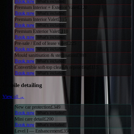
Book now
What's included
Premium Interior + Exterior Valet
£
220
Book now
What's included
Premium Interior Valet
£
115
Book now
What's included
Premium Exterior Valet
£
110
Book now
What's included
Pre-sale / End of lease valet
£
225
Book now
What's included
Mould sanitisation & sterilisation
£
180
Book now
What's included
Convertible soft-top clean & reproofing
£
115
Book now
What's included
Mobile detailing
View all →
New car protection
£
349
Book now
What's included
Mini care detail
£
200
Book now
What's included
Level I — Enhancement
£
350