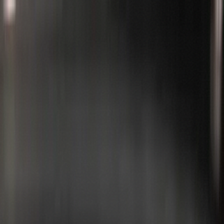
Services
Valeting
Detailing
VIP Club
Direct Connect
Academy
Gift
Cards
Book now
Est. 2019 ·
Greater Manchester
Professional Car Detailing
&
Valeting
in Manchester
Cars
Motorcycles
Aircraft
From maintenance valets to full enhancement details, we deliver
professional-grade results at your home, workplace, or our detailing
studio. Trusted by enthusiasts, busy professionals, and high-profile
clients across Manchester.