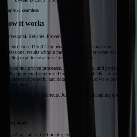
Simple & seamless
How it works
Professional. Reliable. Proven.
Clients choose Dirt2Clean because we deliver consistent,
professional results without the hassle. With over seven years of
detailing experience across Greater Manchester.
We combine proven processes, punctual service, and professional-
grade equipment from trusted brands. Every vehicle is treated with
care, assessed properly, and detailed to a standard we're proud to
stand behind.
No rushed jobs. No shortcuts. Just professional detailing done
properly.
1
Get in touch
WhatsApp, call, or the booking form below.