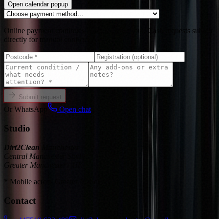
Open calendar popup
Online payment continues in secure checkout. Cash requests submit
directly for manual confirmation.
Submit request
Or WhatsApp
Open chat
Studio
Dirt2Clean Manchester
Central Manchester Studio
Greater Manchester · UK
* Mobile across Greater Manchester
Contact