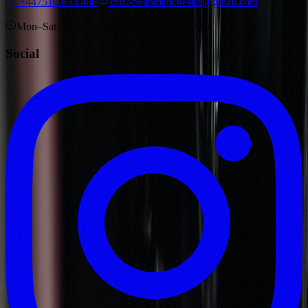
+447510 633 488
dirt2cleanmanchester@gmail.com
Mon–Sat: 8:00–18:00 · Sun: by appointment
Social