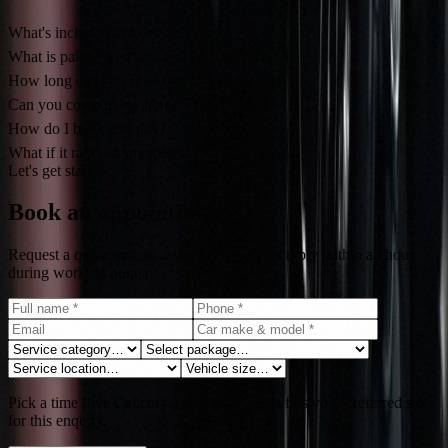
What's included in a deep clean?
What is paint correction and do I need it?
How long does ceramic coating last?
Can you come to my home or office?
How do I book and pay?
What if it rains on my mobile day?
Let's get started
Book an appointment
Request a quote or hold a slot. We typically reply within an hour
during working hours.
Pick a time (live Cal.com availability). This fills your preferred slot
for this enquiry.