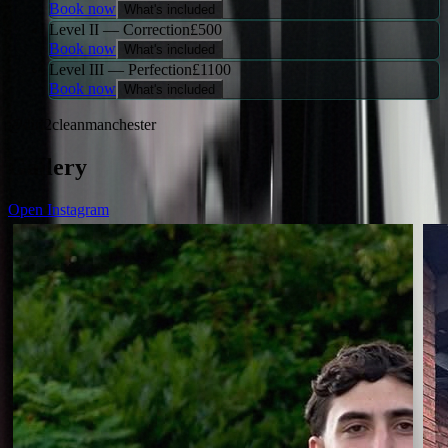
Book now
What's included
Level II — Correction
£
500
Book now
What's included
Level III — Perfection
£
1100
Book now
What's included
@dirt2cleanmanchester
Gallery
Open Instagram