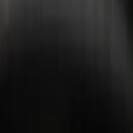
Book now
WhatsApp us
5★ Google
Fully insured
Celebrity-approved
Mobile & studio
Scroll
In the press
From BBC and national tabloids to Manchester and regional titles
— the Dirt2Clean story travelled everywhere. Tap a logo to read the
coverage.