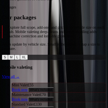
Packages
Our packages
Explore full scope, add-ons, and pricing by vehicle size on each
hub. Mobile valeting deep-cleans and resets; detailing adds
machine correction and long-life protection.
Prices update by vehicle size. Small is the default — tap a size to
compare.
S
M
L
XL
Mobile valeting
View all →
Mini Valet
£
55
Book now
What's included
Maintenance Valet
£
70
Book now
What's included
Standard Valet
£
130