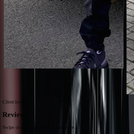
Client love
Reviews
Swipe or scroll sideways to read more..