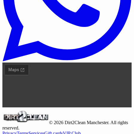
©
2026
Dirt2Clean Manchester. All rights
reserved.
Privacy
Terms
Services
Gift cards
VIP Club