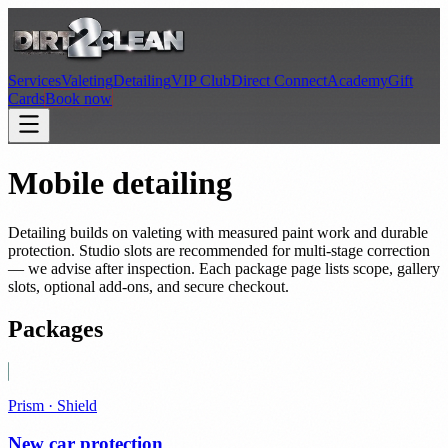
Services
Valeting
Detailing
VIP Club
Direct Connect
Academy
Gift
Cards
Book now
Mobile detailing
Detailing builds on valeting with measured paint work and durable
protection. Studio slots are recommended for multi-stage correction
— we advise after inspection. Each package page lists scope, gallery
slots, optional add-ons, and secure checkout.
Packages
Prism · Shield
New car protection