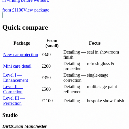
in writing before we start.
from £
1100
View package
Quick compare
From
Package
Focus
(small)
Detailing — seal in showroom
New car protection
£
349
finish
Detailing — refresh gloss &
Mini care detail
£
200
protection
Level I —
Detailing — single-stage
£
350
Enhancement
correction
Level II —
Detailing — multi-stage paint
£
500
Correction
refinement
Level III —
£
1100
Detailing — bespoke show finish
Perfection
Studio
Dirt2Clean Manchester