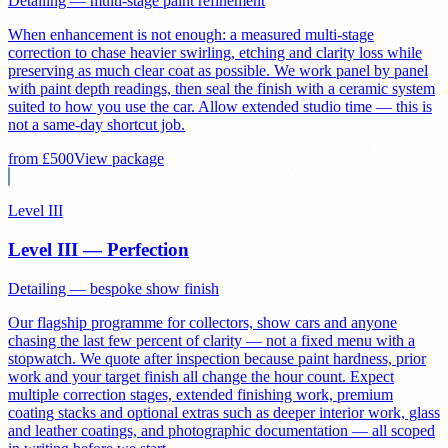
Detailing — multi-stage paint refinement
When enhancement is not enough: a measured multi-stage
correction to chase heavier swirling, etching and clarity loss while
preserving as much clear coat as possible. We work panel by panel
with paint depth readings, then seal the finish with a ceramic system
suited to how you use the car. Allow extended studio time — this is
not a same-day shortcut job.
from £
500
View package
Level III
Level III — Perfection
Detailing — bespoke show finish
Our flagship programme for collectors, show cars and anyone
chasing the last few percent of clarity — not a fixed menu with a
stopwatch. We quote after inspection because paint hardness, prior
work and your target finish all change the hour count. Expect
multiple correction stages, extended finishing work, premium
coating stacks and optional extras such as deeper interior work, glass
and leather coatings, and photographic documentation — all scoped