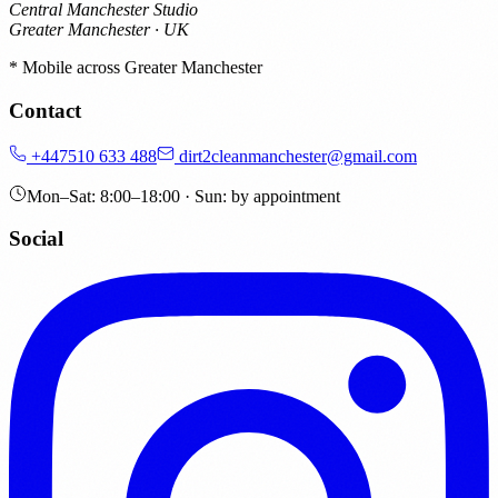
Central Manchester Studio
Greater Manchester · UK
* Mobile across Greater Manchester
Contact
+447510 633 488
dirt2cleanmanchester@gmail.com
Mon–Sat: 8:00–18:00 · Sun: by appointment
Social