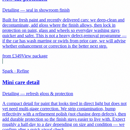
Detailing — seal in showroom finish
Built for fresh paint and recently delivered cars: we deep-clean and
decontaminate, add gloss where the finish allows, then lock in
protection on paint, glass and wheels so everyday washing stays
quicker and safer. This is not a heavy defect-removal programme —
if the car has wash marring or swirls from prior care, we will advise
whether enhancement or correction is the better next step.
from £
349
View package
Spark · Refine
Mini care detail
Detailing — refresh gloss & protection
A compact detail for paint that looks tired in direct light but does not
yet need multi-stage correction. We strip contamination, bump
reflectivity with a refinement polish (not chasing deep defects), then
add durable protection so the finish stays easier to live with. Expect
roughly a half-day to a day depending on size and condition — we
confirm after a quick visual check.