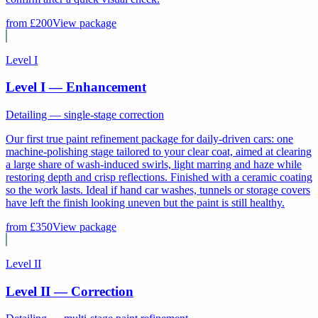
from £
200
View package
Level I
Level I — Enhancement
Detailing — single-stage correction
Our first true paint refinement package for daily-driven cars: one
machine-polishing stage tailored to your clear coat, aimed at clearing
a large share of wash-induced swirls, light marring and haze while
restoring depth and crisp reflections. Finished with a ceramic coating
so the work lasts. Ideal if hand car washes, tunnels or storage covers
have left the finish looking uneven but the paint is still healthy.
from £
350
View package
Level II
Level II — Correction